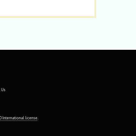
 Us
 International license
.