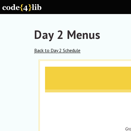
Skip to main content
Day 2 Menus
Back to Day 2 Schedule
Gra