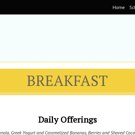
Home
Sc
BREAKFAST
Daily Offerings
nola, Greek Yogurt and Caramelized Bananas, Berries and Shaved Coc