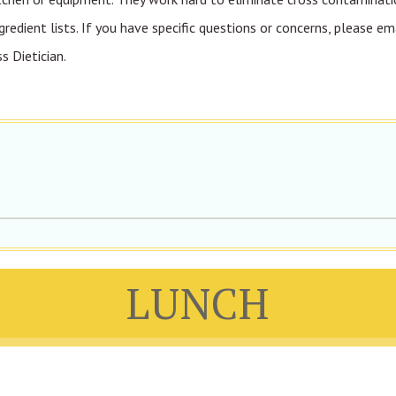
gredient lists. If you have specific questions or concerns, please em
 Dietician.
LUNCH