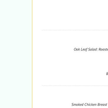
Oak Leaf Salad: Roaste
B
Smoked Chicken Breast T