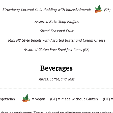
Strawberry Coconut Chia Pudding with Glazed Almonds
(GF)
Assorted Bake Shop Muffins
Sliced Seasonal Fruit
Mini NY Style Bagels with Assorted Butter and Cream Cheese
Assorted Gluten Free Breakfast Items (GF)
Beverages
Juices, Coffee, and Teas
egetarian
= Vegan (GF) = Made without Gluten (DF) = 
tchen or equipment. They work hard to eliminate cross contaminatio