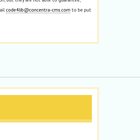
ail
code4lib@concentra-cms.com
to be put