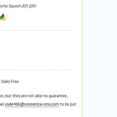
ocha Squash (GF) (DF)
Dairy Free
n, but they are not able to guarantee,
ail
code4lib@concentra-cms.com
to be put