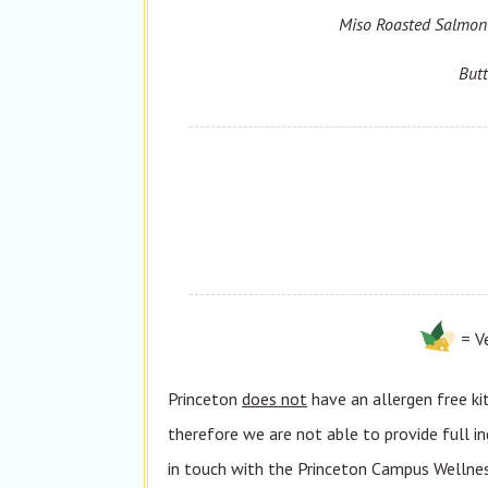
Miso Roasted Salmon 
Butt
= V
Princeton
does not
have an allergen free ki
therefore we are not able to provide full in
in touch with the Princeton Campus Wellness