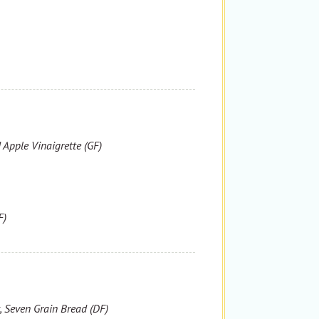
 Apple Vinaigrette (GF)
F)
, Seven Grain Bread (DF)