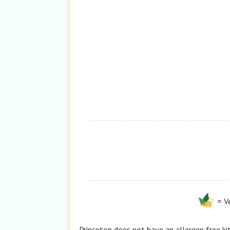
= V
Princeton
does not
have an allergen free ki