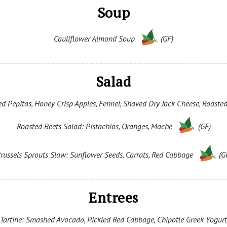
Soup
Cauliflower Almond Soup
(GF)
Salad
d Pepitas, Honey Crisp Apples, Fennel, Shaved Dry Jack Cheese, Roasted
Roasted Beets Salad: Pistachios, Oranges, Mache
(GF)
russels Sprouts Slaw: Sunflower Seeds, Carrots, Red Cabbage
(G
Entrees
artine: Smashed Avocado, Pickled Red Cabbage, Chipotle Greek Yogurt