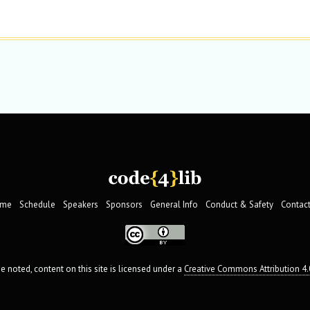
me
Schedule
Speakers
Sponsors
General Info
Conduct & Safety
Contact
 noted, content on this site is licensed under a
Creative Commons Attribution 4.0