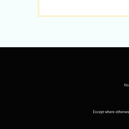
Ho
Except where otherwise