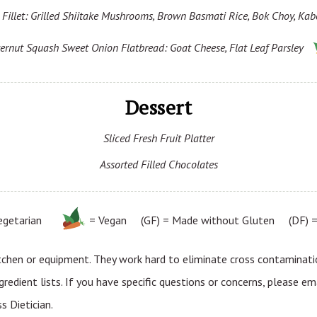
Fillet: Grilled Shiitake Mushrooms, Brown Basmati Rice, Bok Choy, Kab
ernut Squash Sweet Onion Flatbread: Goat Cheese, Flat Leaf Parsley
Dessert
Sliced Fresh Fruit Platter
Assorted Filled Chocolates
egetarian
= Vegan (GF) = Made without Gluten (DF) = 
tchen or equipment. They work hard to eliminate cross contaminatio
gredient lists. If you have specific questions or concerns, please em
 Dietician.