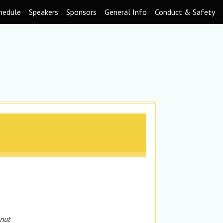
hedule
Speakers
Sponsors
General Info
Conduct & Safety
onut