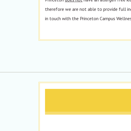
therefore we are not able to provide full in
in touch with the Princeton Campus Wellness