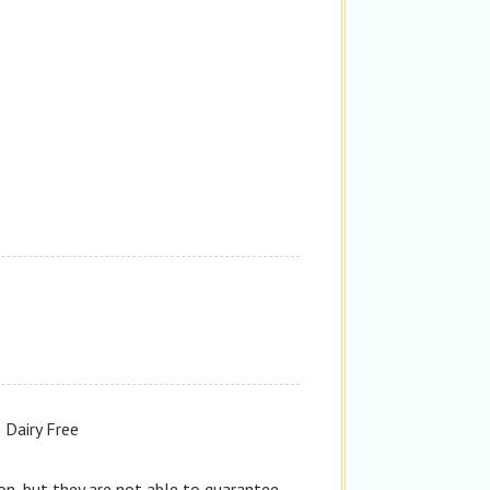
Dairy Free
n, but they are not able to guarantee,